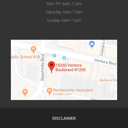
Mon-Fri: 6am-11pm
Pasadena
Saturday: 6am-11pm
Reseda
Sunday: 6am-11pm
Sherman Oaks
Tarzana
Valencia
Van Nuys
Van Nuys Courthouse
Woodland Hills
Winnetka
DISCLAIMER