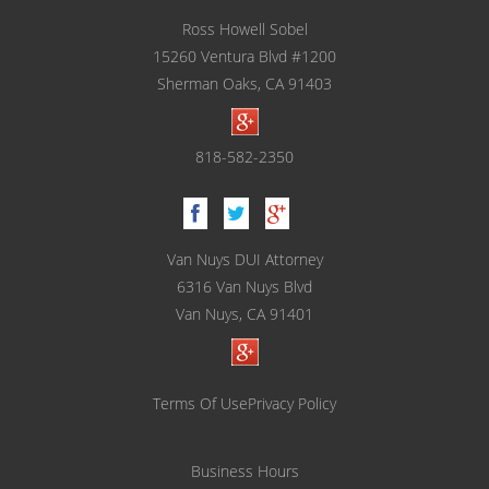
Underage DUI
Ross Howell Sobel
15260 Ventura Blvd #1200
Vehicular Manslaughter
Sherman Oaks, CA 91403
Unlawful Police Stops
818-582-2350
What to Do When You are Arrested
LOCATIONS
Van Nuys DUI Attorney
Downtown Los Angeles
6316 Van Nuys Blvd
Van Nuys, CA 91401
Downtown Los Angeles - Metropolitan
Courthouse
Encino
Terms Of Use
Privacy Policy
Los Angeles County
Business Hours