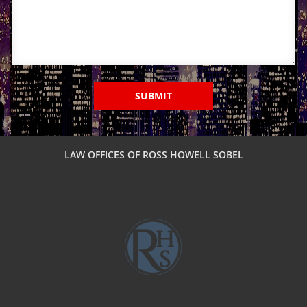
Military DUI
Multiple DUI
Out of State DUI
SUBMIT
Record Clearing Laws in California
Record Expungement
LAW OFFICES OF ROSS HOWELL SOBEL
Sealing Criminal Record
Swerving, Weaving or Lane Straddling?
The Time To Act Is Now
Types of Record Clearing