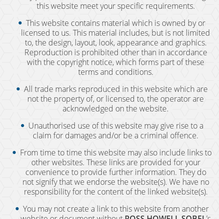
this website meet your specific requirements.
DUI Checkpoint
This website contains material which is owned by or
DUI Causing Injury
licensed to us. This material includes, but is not limited
to, the design, layout, look, appearance and graphics.
Reproduction is prohibited other than in accordance
DUI FAQs
with the copyright notice, which forms part of these
terms and conditions.
DUI Accident Charges
All trade marks reproduced in this website which are
not the property of, or licensed to, the operator are
DUI Alcohol and Marijuana
acknowledged on the website.
Unauthorised use of this website may give rise to a
DUI License Suspension
claim for damages and/or be a criminal offence.
DUI Record Sealing
From time to time this website may also include links to
other websites. These links are provided for your
convenience to provide further information. They do
DUI of Prescription Medication
not signify that we endorse the website(s). We have no
responsibility for the content of the linked website(s).
Felony DUI
You may not create a link to this website from another
website or document without
ROSS HOWELL SOBEL
’s