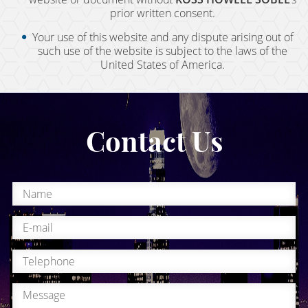
Field Sobriety Test
prior written consent.
First DUI Offense
Your use of this website and any dispute arising out of
such use of the website is subject to the laws of the
United States of America.
Flying Under the Influence
Gross Vehicular Manslaughter While Intoxicated
Contact Us
Hit & Run
Ignition Interlock Device List
Ignition Interlock Device
Immigration - DUI, Expungement, Protection
Know Your Rights
Marijuana DUI