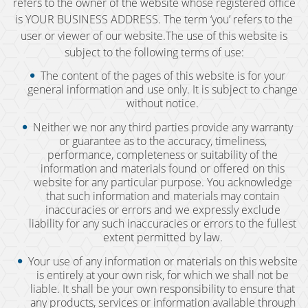
refers to the owner of the website whose registered office
is YOUR BUSINESS ADDRESS. The term ‘you’ refers to the
BAC (Blood Alcohol Content)
user or viewer of our website.The use of this website is
subject to the following terms of use:
Biking Under the Influence
The content of the pages of this website is for your
general information and use only. It is subject to change
Boating Under the Influence
without notice.
Breath and Blood Tests
Neither we nor any third parties provide any warranty
or guarantee as to the accuracy, timeliness,
performance, completeness or suitability of the
Commercial Driver's License DUI
information and materials found or offered on this
website for any particular purpose. You acknowledge
Commercial Driver's License Suspension
that such information and materials may contain
inaccuracies or errors and we expressly exclude
DMV 1650 Waiver
liability for any such inaccuracies or errors to the fullest
extent permitted by law.
DMV Hearing
Your use of any information or materials on this website
is entirely at your own risk, for which we shall not be
Drugged Driving
liable. It shall be your own responsibility to ensure that
any products, services or information available through