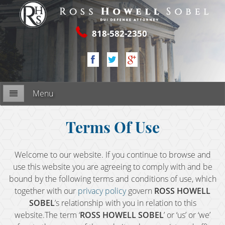
818-582-2350
Menu
Firm Overview
Terms Of Use
My Commitment
Welcome to our website. If you continue to browse and
use this website you are agreeing to comply with and be
RESOURCES
bound by the following terms and conditions of use, which
together with our
privacy policy
govern
ROSS HOWELL
2nd DUI Offense
SOBEL
’s relationship with you in relation to this
website.The term ‘
ROSS HOWELL SOBEL
’ or ‘us’ or ‘we’
3rd DUI Offense