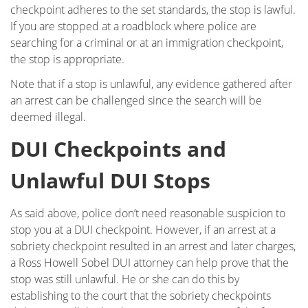
checkpoint adheres to the set standards, the stop is lawful.
If you are stopped at a roadblock where police are
searching for a criminal or at an immigration checkpoint,
the stop is appropriate.
Note that if a stop is unlawful, any evidence gathered after
an arrest can be challenged since the search will be
deemed illegal.
DUI Checkpoints and
Unlawful DUI Stops
As said above, police don’t need reasonable suspicion to
stop you at a DUI checkpoint. However, if an arrest at a
sobriety checkpoint resulted in an arrest and later charges,
a Ross Howell Sobel DUI attorney can help prove that the
stop was still unlawful. He or she can do this by
establishing to the court that the sobriety checkpoints