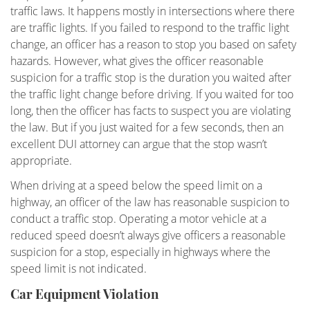
traffic laws. It happens mostly in intersections where there
Military DUI
are traffic lights. If you failed to respond to the traffic light
change, an officer has a reason to stop you based on safety
Multiple DUI
hazards. However, what gives the officer reasonable
suspicion for a traffic stop is the duration you waited after
Out of State DUI
the traffic light change before driving. If you waited for too
long, then the officer has facts to suspect you are violating
Record Clearing Laws in California
the law. But if you just waited for a few seconds, then an
excellent DUI attorney can argue that the stop wasn’t
Record Expungement
appropriate.
When driving at a speed below the speed limit on a
Sealing Criminal Record
highway, an officer of the law has reasonable suspicion to
conduct a traffic stop. Operating a motor vehicle at a
Swerving, Weaving or Lane Straddling?
reduced speed doesn’t always give officers a reasonable
suspicion for a stop, especially in highways where the
The Time To Act Is Now
speed limit is not indicated.
Types of Record Clearing
Car Equipment Violation