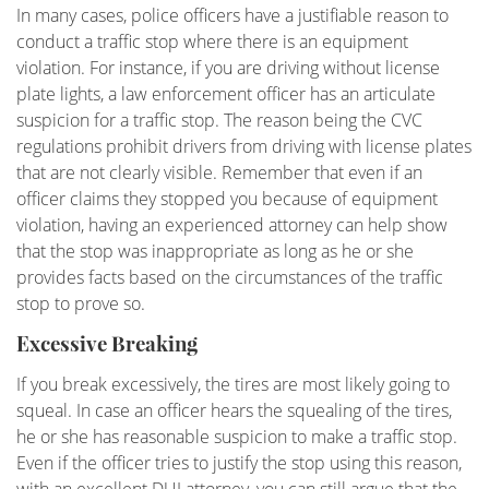
In many cases, police officers have a justifiable reason to
Underage DUI
conduct a traffic stop where there is an equipment
violation. For instance, if you are driving without license
Vehicular Manslaughter
plate lights, a law enforcement officer has an articulate
suspicion for a traffic stop. The reason being the CVC
Unlawful Police Stops
regulations prohibit drivers from driving with license plates
that are not clearly visible. Remember that even if an
What to Do When You are Arrested
officer claims they stopped you because of equipment
violation, having an experienced attorney can help show
LOCATIONS
that the stop was inappropriate as long as he or she
provides facts based on the circumstances of the traffic
Downtown Los Angeles
stop to prove so.
Downtown Los Angeles - Metropolitan
Excessive Breaking
Courthouse
If you break excessively, the tires are most likely going to
Encino
squeal. In case an officer hears the squealing of the tires,
he or she has reasonable suspicion to make a traffic stop.
Los Angeles County
Even if the officer tries to justify the stop using this reason,