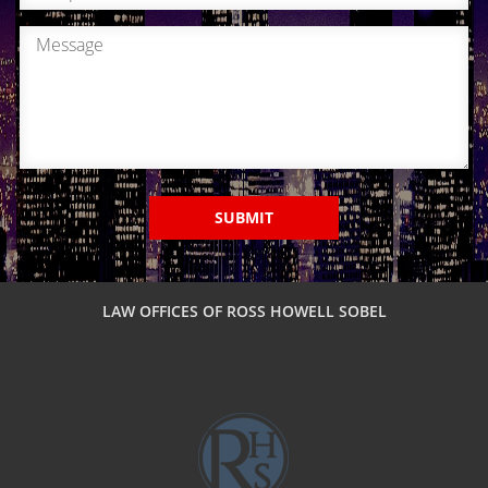
SUBMIT
LAW OFFICES OF ROSS HOWELL SOBEL