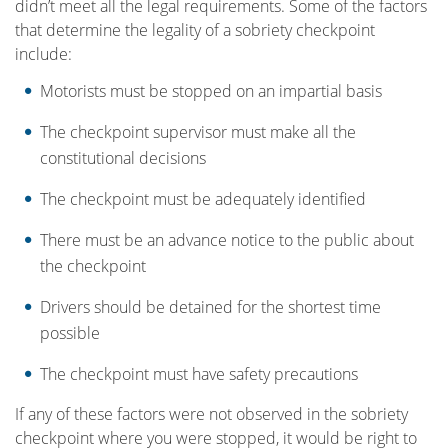
didn’t meet all the legal requirements. Some of the factors
that determine the legality of a sobriety checkpoint
include:
Motorists must be stopped on an impartial basis
The checkpoint supervisor must make all the
constitutional decisions
The checkpoint must be adequately identified
There must be an advance notice to the public about
the checkpoint
Drivers should be detained for the shortest time
possible
The checkpoint must have safety precautions
If any of these factors were not observed in the sobriety
checkpoint where you were stopped, it would be right to