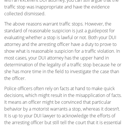
with an excellent DUI attorney, you can still argue that the
Pasadena
traffic stop was inappropriate and have the evidence
collected dismissed.
Reseda
The above reasons warrant traffic stops. However, the
standard of reasonable suspicion is just a guidepost for
Sherman Oaks
evaluating whether a stop is lawful or not. Both your DUI
attorney and the arresting officer have a duty to prove to
Tarzana
show what is reasonable suspicion for a traffic violation. In
most cases, your DUI attorney has the upper hand in
Valencia
determination of the legality of a traffic stop because he or
she has more time in the field to investigate the case than
Van Nuys
the officer.
Van Nuys Courthouse
Police officers often rely on facts at hand to make quick
decisions, which might result in the misapplication of facts.
Woodland Hills
It means an officer might be convinced that particular
behavior by a motorist warrants a stop, whereas it doesn’t.
Winnetka
It is up to your DUI lawyer to acknowledge the efforts of
the arresting officer but still tell the court that it is essential