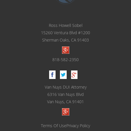
Ross Howell Sobel
15260 Ventura Blvd #1200
Sherman Oaks, CA 91403
818-582-2350
Van Nuys DUI Attorney
6316 Van Nuys Blvd
Van Nuys, CA 91401
Terms Of Use
Privacy Policy