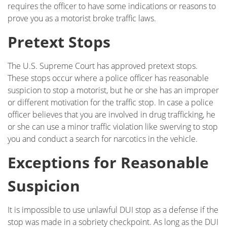
requires the officer to have some indications or reasons to
prove you as a motorist broke traffic laws.
Pretext Stops
The U.S. Supreme Court has approved pretext stops.
These stops occur where a police officer has reasonable
suspicion to stop a motorist, but he or she has an improper
or different motivation for the traffic stop. In case a police
officer believes that you are involved in drug trafficking, he
or she can use a minor traffic violation like swerving to stop
you and conduct a search for narcotics in the vehicle.
Exceptions for Reasonable
Suspicion
It is impossible to use unlawful DUI stop as a defense if the
stop was made in a sobriety checkpoint. As long as the DUI