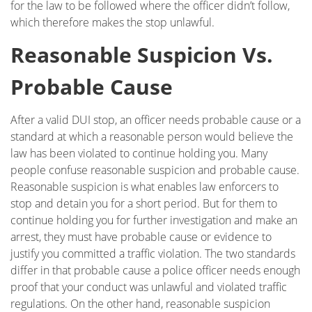
Glendale
for the law to be followed where the officer didn’t follow,
which therefore makes the stop unlawful.
Testimonials
Reasonable Suspicion Vs.
Blog
Probable Cause
Contact Ross Sobel
After a valid DUI stop, an officer needs probable cause or a
standard at which a reasonable person would believe the
law has been violated to continue holding you. Many
people confuse reasonable suspicion and probable cause.
Reasonable suspicion is what enables law enforcers to
stop and detain you for a short period. But for them to
continue holding you for further investigation and make an
arrest, they must have probable cause or evidence to
justify you committed a traffic violation. The two standards
differ in that probable cause a police officer needs enough
proof that your conduct was unlawful and violated traffic
regulations. On the other hand, reasonable suspicion