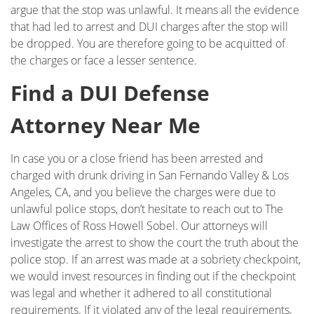
argue that the stop was unlawful. It means all the evidence
that had led to arrest and DUI charges after the stop will
be dropped. You are therefore going to be acquitted of
the charges or face a lesser sentence.
Find a DUI Defense
Attorney Near Me
In case you or a close friend has been arrested and
charged with drunk driving in San Fernando Valley & Los
Angeles, CA, and you believe the charges were due to
unlawful police stops, don’t hesitate to reach out to The
Law Offices of Ross Howell Sobel. Our attorneys will
investigate the arrest to show the court the truth about the
police stop. If an arrest was made at a sobriety checkpoint,
we would invest resources in finding out if the checkpoint
was legal and whether it adhered to all constitutional
requirements. If it violated any of the legal requirements,