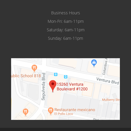
Business Hours
Mon-Fri: 6am-11pm
Saturday: 6am-11pm
Sunday: 6am-11pm