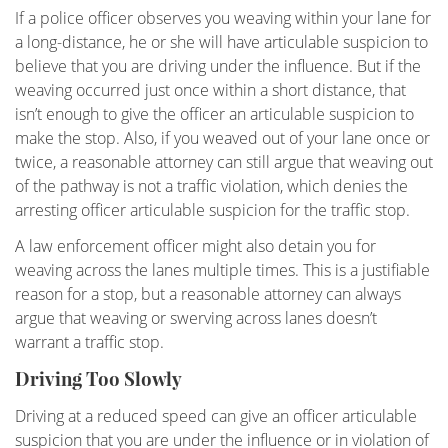
Field Sobriety Test
If a police officer observes you weaving within your lane for
a long-distance, he or she will have articulable suspicion to
First DUI Offense
believe that you are driving under the influence. But if the
weaving occurred just once within a short distance, that
Flying Under the Influence
isn’t enough to give the officer an articulable suspicion to
make the stop. Also, if you weaved out of your lane once or
Gross Vehicular Manslaughter While Intoxicated
twice, a reasonable attorney can still argue that weaving out
of the pathway is not a traffic violation, which denies the
Hit & Run
arresting officer articulable suspicion for the traffic stop.
Ignition Interlock Device List
A law enforcement officer might also detain you for
weaving across the lanes multiple times. This is a justifiable
Ignition Interlock Device
reason for a stop, but a reasonable attorney can always
argue that weaving or swerving across lanes doesn’t
Immigration - DUI, Expungement, Protection
warrant a traffic stop.
Driving Too Slowly
Know Your Rights
Driving at a reduced speed can give an officer articulable
Marijuana DUI
suspicion that you are under the influence or in violation of