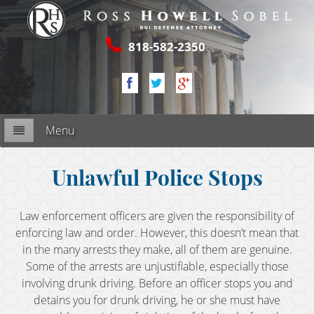
818-582-2350
Menu
Firm Overview
Unlawful Police Stops
My Commitment
Law enforcement officers are given the responsibility of
enforcing law and order. However, this doesn’t mean that
RESOURCES
in the many arrests they make, all of them are genuine.
Some of the arrests are unjustifiable, especially those
2nd DUI Offense
involving drunk driving. Before an officer stops you and
detains you for drunk driving, he or she must have
3rd DUI Offense