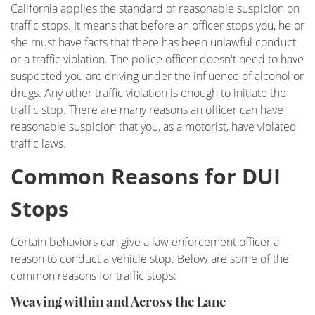
California applies the standard of reasonable suspicion on
DUI Checkpoint
traffic stops. It means that before an officer stops you, he or
she must have facts that there has been unlawful conduct
DUI Causing Injury
or a traffic violation. The police officer doesn't need to have
suspected you are driving under the influence of alcohol or
DUI FAQs
drugs. Any other traffic violation is enough to initiate the
traffic stop. There are many reasons an officer can have
DUI Accident Charges
reasonable suspicion that you, as a motorist, have violated
traffic laws.
DUI Alcohol and Marijuana
Common Reasons for DUI
DUI License Suspension
Stops
DUI Record Sealing
Certain behaviors can give a law enforcement officer a
DUI of Prescription Medication
reason to conduct a vehicle stop. Below are some of the
common reasons for traffic stops:
Felony DUI
Weaving within and Across the Lane