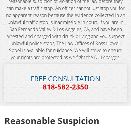
reasonable suspicion of violation of the law before they
can make a traffic stop. An officer cannot just stop you for
BAC (Blood Alcohol Content)
no apparent reason because the evidence collected in an
unlawful traffic stop is inadmissible in court. If you are in
Biking Under the Influence
San Fernando Valley & Los Angeles, CA, and have been
arrested and charged with drunk driving and you suspect
Boating Under the Influence
unlawful police stops, The Law Offices of Ross Howell
Sobel is available for guidance. We will strive to ensure
Breath and Blood Tests
your rights are protected as we fight the DUI charges.
Commercial Driver's License DUI
FREE CONSULTATION
Commercial Driver's License Suspension
818-582-2350
DMV 1650 Waiver
DMV Hearing
Reasonable Suspicion
Drugged Driving