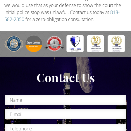
we would use that as your defense to show the court the
initial police stop was unlawful. Contact us today at
818-
582-2350
for a zero-obligation consultation.
Contact Us