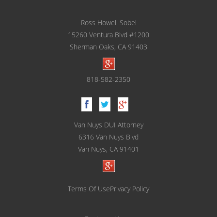
Glendale
Ross Howell Sobel
Testimonials
15260 Ventura Blvd #1200
Blog
Sherman Oaks, CA 91403
Contact Ross Sobel
818-582-2350
Van Nuys DUI Attorney
6316 Van Nuys Blvd
Van Nuys, CA 91401
Terms Of Use
Privacy Policy