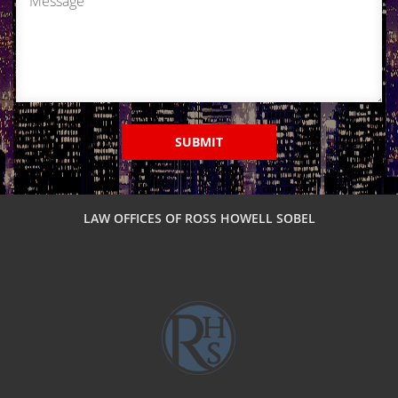
Pasadena
Reseda
Sherman Oaks
SUBMIT
Tarzana
Valencia
LAW OFFICES OF ROSS HOWELL SOBEL
Van Nuys
Van Nuys Courthouse
Woodland Hills
Winnetka