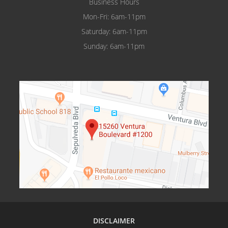
Business Hours
Mon-Fri: 6am-11pm
Saturday: 6am-11pm
Sunday: 6am-11pm
DISCLAIMER