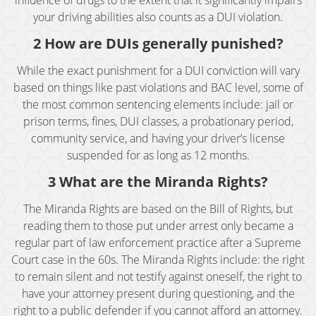
influence of drugs to the extent that it significantly impairs
your driving abilities also counts as a DUI violation.
BAC (Blood Alcohol Content)
2 How are DUIs generally punished?
Biking Under the Influence
While the exact punishment for a DUI conviction will vary
based on things like past violations and BAC level, some of
Boating Under the Influence
the most common sentencing elements include: jail or
prison terms, fines, DUI classes, a probationary period,
Breath and Blood Tests
community service, and having your driver’s license
suspended for as long as 12 months.
Commercial Driver's License DUI
3 What are the Miranda Rights?
Commercial Driver's License Suspension
The Miranda Rights are based on the Bill of Rights, but
reading them to those put under arrest only became a
DMV 1650 Waiver
regular part of law enforcement practice after a Supreme
Court case in the 60s. The Miranda Rights include: the right
DMV Hearing
to remain silent and not testify against oneself, the right to
have your attorney present during questioning, and the
Drugged Driving
right to a public defender if you cannot afford an attorney.