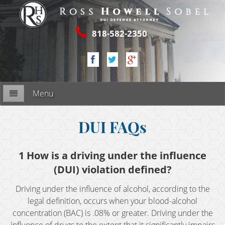
818-582-2350
Menu
Firm Overview
DUI FAQs
My Commitment
1 How is a driving under the influence
(DUI) violation defined?
RESOURCES
Driving under the influence of alcohol, according to the
2nd DUI Offense
legal definition, occurs when your blood-alcohol
concentration (BAC) is .08% or greater. Driving under the
3rd DUI Offense