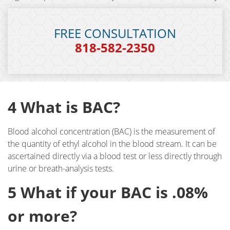
DUI Checkpoint
FREE CONSULTATION
DUI Causing Injury
818-582-2350
DUI FAQs
DUI Accident Charges
4 What is BAC?
DUI Alcohol and Marijuana
Blood alcohol concentration (BAC) is the measurement of
DUI License Suspension
the quantity of ethyl alcohol in the blood stream. It can be
ascertained directly via a blood test or less directly through
DUI Record Sealing
urine or breath-analysis tests.
DUI of Prescription Medication
5 What if your BAC is .08%
Felony DUI
or more?