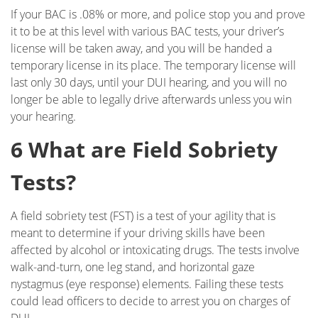
Field Sobriety Test
If your BAC is .08% or more, and police stop you and prove
it to be at this level with various BAC tests, your driver’s
First DUI Offense
license will be taken away, and you will be handed a
temporary license in its place. The temporary license will
Flying Under the Influence
last only 30 days, until your DUI hearing, and you will no
longer be able to legally drive afterwards unless you win
Gross Vehicular Manslaughter While Intoxicated
your hearing.
Hit & Run
6 What are Field Sobriety
Ignition Interlock Device List
Tests?
Ignition Interlock Device
A field sobriety test (FST) is a test of your agility that is
meant to determine if your driving skills have been
Immigration - DUI, Expungement, Protection
affected by alcohol or intoxicating drugs. The tests involve
walk-and-turn, one leg stand, and horizontal gaze
Know Your Rights
nystagmus (eye response) elements. Failing these tests
could lead officers to decide to arrest you on charges of
Marijuana DUI