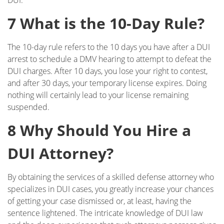
DUI.
Military DUI
7 What is the 10-Day Rule?
Multiple DUI
The 10-day rule refers to the 10 days you have after a DUI
arrest to schedule a DMV hearing to attempt to defeat the
Out of State DUI
DUI charges. After 10 days, you lose your right to contest,
and after 30 days, your temporary license expires. Doing
Record Clearing Laws in California
nothing will certainly lead to your license remaining
suspended.
Record Expungement
8 Why Should You Hire a
Sealing Criminal Record
DUI Attorney?
Swerving, Weaving or Lane Straddling?
By obtaining the services of a skilled defense attorney who
The Time To Act Is Now
specializes in DUI cases, you greatly increase your chances
of getting your case dismissed or, at least, having the
Types of Record Clearing
sentence lightened. The intricate knowledge of DUI law