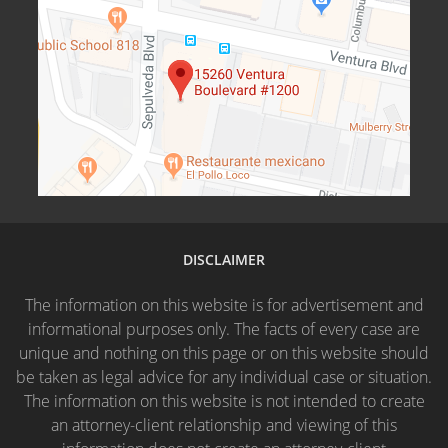
DISCLAIMER
The information on this website is for advertisement and
informational purposes only. The facts of every case are
unique and nothing on this page or on this website should
be taken as legal advice for any individual case or situation.
The information on this website is not intended to create
an attorney-client relationship and viewing of this