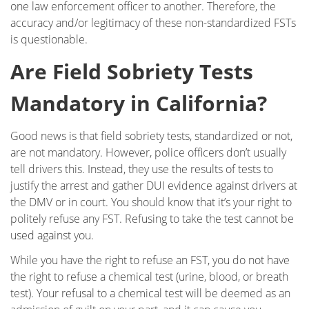
one law enforcement officer to another. Therefore, the
accuracy and/or legitimacy of these non-standardized FSTs
is questionable.
Are Field Sobriety Tests
Mandatory in California?
Good news is that field sobriety tests, standardized or not,
are not mandatory. However, police officers don’t usually
tell drivers this. Instead, they use the results of tests to
justify the arrest and gather DUI evidence against drivers at
the DMV or in court. You should know that it’s your right to
politely refuse any FST. Refusing to take the test cannot be
used against you.
While you have the right to refuse an FST, you do not have
the right to refuse a chemical test (urine, blood, or breath
test). Your refusal to a chemical test will be deemed as an