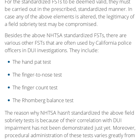
For the standardized FSTs to be deemed valid, they must
be carried out in the prescribed, standardized manner. In
case any of the above elements is altered, the legitimacy of
a field sobriety test may be compromised.
Besides the above NHTSA standardized FSTs, there are
various other FSTs that are often used by California police
officers in DUI investigations. They include:
The hand pat test
The finger-to-nose test
The finger count test
The Rhomberg balance test
The reason why NHTSA hasn’t standardized the above field
sobriety tests is because of their correlation with DUI
impairment has not been demonstrated just yet. Moreover,
procedural administration of these tests varies greatly from