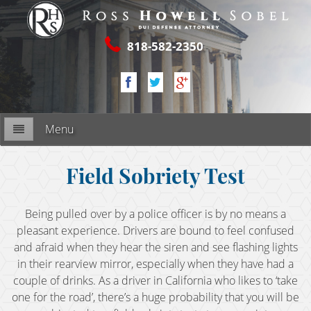
818-582-2350
Menu
Firm Overview
Field Sobriety Test
My Commitment
Being pulled over by a police officer is by no means a
pleasant experience. Drivers are bound to feel confused
RESOURCES
and afraid when they hear the siren and see flashing lights
in their rearview mirror, especially when they have had a
2nd DUI Offense
couple of drinks. As a driver in California who likes to ‘take
one for the road’, there’s a huge probability that you will be
3rd DUI Offense