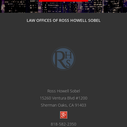
LAW OFFICES OF ROSS HOWELL SOBEL
Ross Howell Sobel
15260 Ventura Blvd #1200
Sherman Oaks, CA 91403
818-582-2350