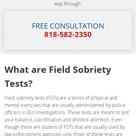
way through.
DUI Checkpoint
DUI Causing Injury
FREE CONSULTATION
818-582-2350
DUI FAQs
DUI Accident Charges
DUI Alcohol and Marijuana
What are Field Sobriety
DUI License Suspension
Tests?
DUI Record Sealing
Field sobriety tests (FSTs) are a series of physical and
mental exercises that are usually administered by police
DUI of Prescription Medication
officers in DUI investigations. These tests are meant to test
your balance, coordination and divided attention. Even
Felony DUI
though there are dozens of FSTs that are usually used by
law enforcement agencies, only three of these tests are