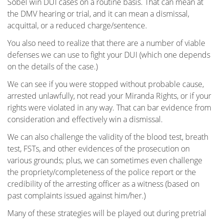
Sobel win DUI cases on a routine basis. That can mean at
Pasadena
the DMV hearing or trial, and it can mean a dismissal,
acquittal, or a reduced charge/sentence.
Reseda
You also need to realize that there are a number of viable
defenses we can use to fight your DUI (which one depends
Sherman Oaks
on the details of the case.)
Tarzana
We can see if you were stopped without probable cause,
arrested unlawfully, not read your Miranda Rights, or if your
Valencia
rights were violated in any way. That can bar evidence from
consideration and effectively win a dismissal.
Van Nuys
We can also challenge the validity of the blood test, breath
test, FSTs, and other evidences of the prosecution on
Van Nuys Courthouse
various grounds; plus, we can sometimes even challenge
the propriety/completeness of the police report or the
Woodland Hills
credibility of the arresting officer as a witness (based on
past complaints issued against him/her.)
Winnetka
Many of these strategies will be played out during pretrial