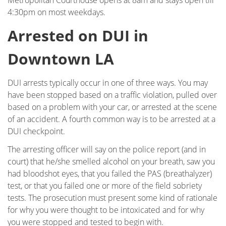
Metropolitan Courthouse opens at 8am and stays open till
Field Sobriety Test
4:30pm on most weekdays.
First DUI Offense
Arrested on DUI in
Flying Under the Influence
Downtown LA
Gross Vehicular Manslaughter While Intoxicated
DUI arrests typically occur in one of three ways. You may
have been stopped based on a traffic violation, pulled over
Hit & Run
based on a problem with your car, or arrested at the scene
of an accident. A fourth common way is to be arrested at a
Ignition Interlock Device List
DUI checkpoint.
Ignition Interlock Device
The arresting officer will say on the police report (and in
court) that he/she smelled alcohol on your breath, saw you
Immigration - DUI, Expungement, Protection
had bloodshot eyes, that you failed the PAS (breathalyzer)
test, or that you failed one or more of the field sobriety
Know Your Rights
tests. The prosecution must present some kind of rationale
for why you were thought to be intoxicated and for why
Marijuana DUI
you were stopped and tested to begin with.