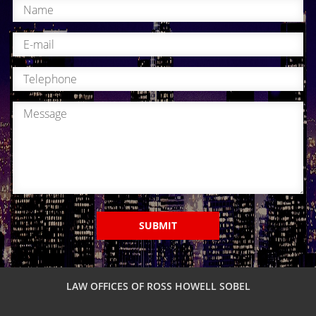
SUBMIT
LAW OFFICES OF ROSS HOWELL SOBEL