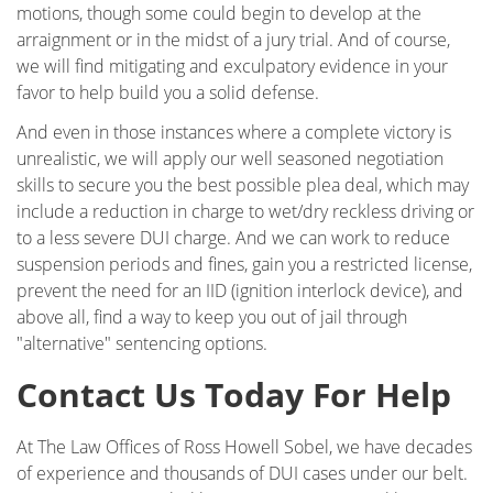
Glendale
motions, though some could begin to develop at the
arraignment or in the midst of a jury trial. And of course,
Testimonials
we will find mitigating and exculpatory evidence in your
favor to help build you a solid defense.
Blog
And even in those instances where a complete victory is
unrealistic, we will apply our well seasoned negotiation
Contact Ross Sobel
skills to secure you the best possible plea deal, which may
include a reduction in charge to wet/dry reckless driving or
to a less severe DUI charge. And we can work to reduce
suspension periods and fines, gain you a restricted license,
prevent the need for an IID (ignition interlock device), and
above all, find a way to keep you out of jail through
"alternative" sentencing options.
Contact Us Today For Help
At The Law Offices of Ross Howell Sobel, we have decades
of experience and thousands of DUI cases under our belt.