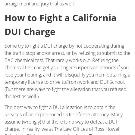
arraignment and jury trial as well.
Underage DUI
How to Fight a California
Vehicular Manslaughter
DUI Charge
Unlawful Police Stops
Some try to fight a DUI charge by not cooperating during
What to Do When You are Arrested
the traffic stop and/or arrest, or by refusing to submit to the
BAC chemical test. That rarely works out. Refusing the
LOCATIONS
chemical test can get you longer suspension periods if you
lose your hearing, and it will disqualify you from obtaining a
Downtown Los Angeles
temporary license to drive to/from work and DUI School.
(But there are ways to fight the allegation that you refused
Downtown Los Angeles - Metropolitan
the test as well.)
Courthouse
The best way to fight a DUI allegation is to obtain the
Encino
services of an experienced DUI defense attorney. Many
assume (wrongly) that there is no way to defeat a DUI
Los Angeles County
charge. In reality, we at The Law Offices of Ross Howell