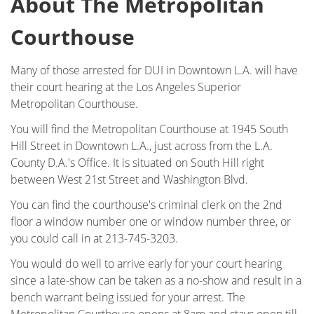
About The Metropolitan
DUI Checkpoint
Courthouse
DUI Causing Injury
Many of those arrested for DUI in Downtown L.A. will have
DUI FAQs
their court hearing at the Los Angeles Superior
Metropolitan Courthouse.
DUI Accident Charges
You will find the Metropolitan Courthouse at 1945 South
Hill Street in Downtown L.A., just across from the L.A.
DUI Alcohol and Marijuana
County D.A.'s Office. It is situated on South Hill right
between West 21st Street and Washington Blvd.
DUI License Suspension
You can find the courthouse's criminal clerk on the 2nd
DUI Record Sealing
floor a window number one or window number three, or
you could call in at 213-745-3203.
DUI of Prescription Medication
You would do well to arrive early for your court hearing
since a late-show can be taken as a no-show and result in a
Felony DUI
bench warrant being issued for your arrest. The