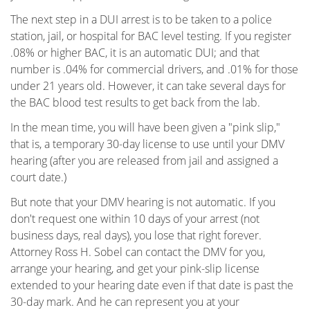
The next step in a DUI arrest is to be taken to a police
Military DUI
station, jail, or hospital for BAC level testing. If you register
.08% or higher BAC, it is an automatic DUI; and that
Multiple DUI
number is .04% for commercial drivers, and .01% for those
under 21 years old. However, it can take several days for
Out of State DUI
the BAC blood test results to get back from the lab.
Record Clearing Laws in California
In the mean time, you will have been given a "pink slip,"
that is, a temporary 30-day license to use until your DMV
Record Expungement
hearing (after you are released from jail and assigned a
court date.)
Sealing Criminal Record
But note that your DMV hearing is not automatic. If you
don't request one within 10 days of your arrest (not
Swerving, Weaving or Lane Straddling?
business days, real days), you lose that right forever.
Attorney Ross H. Sobel can contact the DMV for you,
The Time To Act Is Now
arrange your hearing, and get your pink-slip license
extended to your hearing date even if that date is past the
Types of Record Clearing
30-day mark. And he can represent you at your