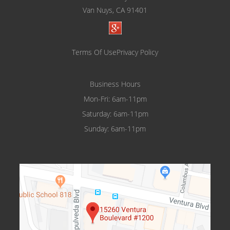
Van Nuys, CA 91401
Terms Of Use
Privacy Policy
Business Hours
Mon-Fri: 6am-11pm
Saturday: 6am-11pm
Sunday: 6am-11pm