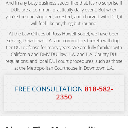
And in any busy business sector like that, it's no surprise if
DUIs are a common, practically daily event. But when
BAC (Blood Alcohol Content)
you're the one stopped, arrested, and charged with DUI, it
Biking Under the Influence
will feel like anything but routine.
At the Law Offices of Ross Howell Sobel, we have been
Boating Under the Influence
serving Downtown L.A. and commuters thereto with top-
tier DUI defense for many years. We are fully familiar with
Breath and Blood Tests
California and DMV DUI law, L.A. and L.A. County DUI
regulations, and local DUI court procedures, such as those
Commercial Driver's License DUI
at the Metropolitan Courthouse in Downtown L.A.
Commercial Driver's License Suspension
FREE CONSULTATION
818-582-
DMV 1650 Waiver
2350
DMV Hearing
Drugged Driving