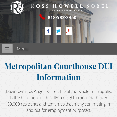
818-582-2350
Menu
Firm Overview
Metropolitan Courthouse DUI
Information
My Commitment
RESOURCES
Downtown Los Angeles, the CBD of the whole metropolis,
is the heartbeat of the city, a neighborhood with over
2nd DUI Offense
50,000 residents and ten times that many commuting in
and out for employment purposes.
3rd DUI Offense