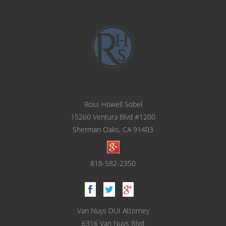
Ross Howell Sobel
15260 Ventura Blvd #1200
Sherman Oaks, CA 91403
818-582-2350
Van Nuys DUI Attorney
6316 Van Nuys Blvd