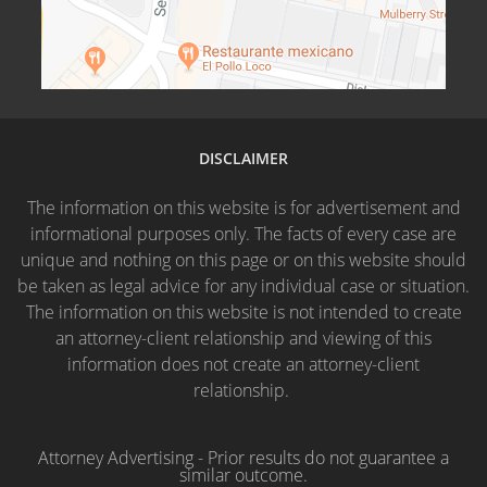
DISCLAIMER
The information on this website is for advertisement and
informational purposes only. The facts of every case are
unique and nothing on this page or on this website should
be taken as legal advice for any individual case or situation.
The information on this website is not intended to create
an attorney-client relationship and viewing of this
information does not create an attorney-client
relationship.
Attorney Advertising - Prior results do not guarantee a
similar outcome.