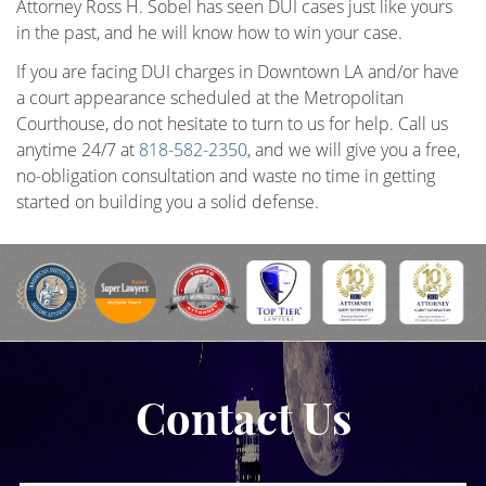
Attorney Ross H. Sobel has seen DUI cases just like yours
in the past, and he will know how to win your case.
If you are facing DUI charges in Downtown LA and/or have
a court appearance scheduled at the Metropolitan
Courthouse, do not hesitate to turn to us for help. Call us
anytime 24/7 at
818-582-2350
, and we will give you a free,
no-obligation consultation and waste no time in getting
started on building you a solid defense.
Contact Us